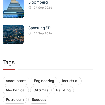
Bloomberg
24 Sep 2024
Samsung SDI
24 Sep 2024
Tags
accountant
Engineering
Industrial
Mechanical
Oil & Gas
Painting
Petroleum
Success