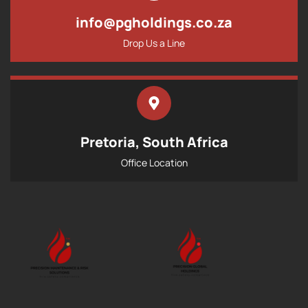
info@pgholdings.co.za
Drop Us a Line
Pretoria, South Africa
Office Location