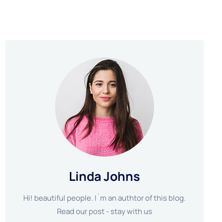
Linda Johns
Hi! beautiful people. I`m an authtor of this blog.
Read our post - stay with us