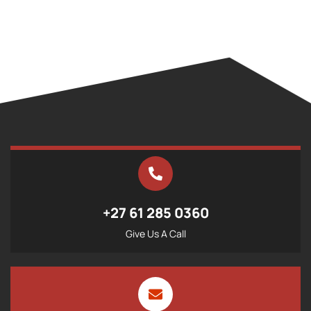
+27 61 285 0360
Give Us A Call