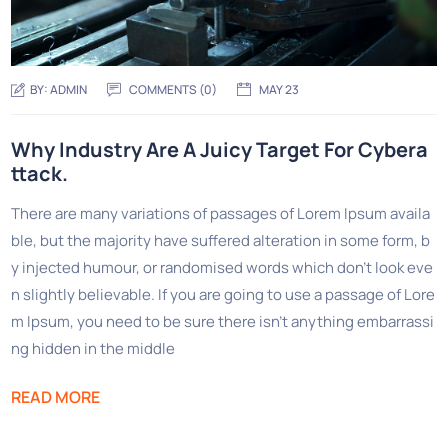
BY:
ADMIN
COMMENTS (0)
MAY 23
Why Industry Are A Juicy Target For Cybera
ttack.
There are many variations of passages of Lorem Ipsum availa
ble, but the majority have suffered alteration in some form, b
y injected humour, or randomised words which don’t look eve
n slightly believable. If you are going to use a passage of Lore
m Ipsum, you need to be sure there isn’t anything embarrassi
ng hidden in the middle
READ MORE