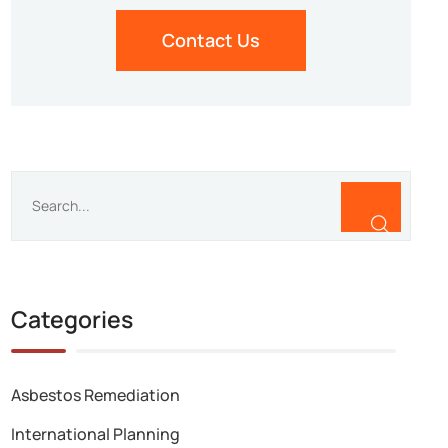
Contact Us
Categories
Asbestos Remediation
International Planning