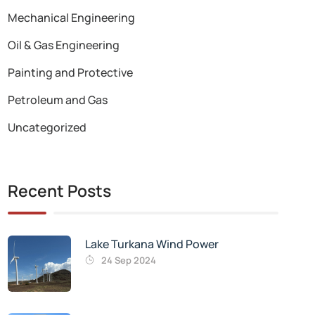
Mechanical Engineering
Oil & Gas Engineering
Painting and Protective
Petroleum and Gas
Uncategorized
Recent Posts
Lake Turkana Wind Power
24 Sep 2024