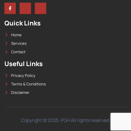
Quick Links
Home
Services
Contact
Useful Links
Privacy Policy
Terms & Conditions
Disclaimer
Copyright © 2025. PGH All rights reserved.