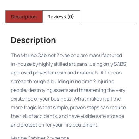
Description
Reviews (0)
Description
The Marine Cabinet ? type one are manufactured
in-house by highly skilled artisans, using only SABS
approved polyester resin and materials. A fire can
spread through a building in no time ? injuring
people, destroying assets and threatening the very
existence of your business. What makes it all the
more tragic is that simple, proven steps can reduce
the risk of accidents, and have visible safe storage
and protection for your fire equipment.
Marine Cabinet ? type one