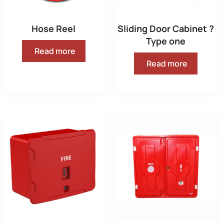
Hose Reel
Sliding Door Cabinet ?
Type one
Read more
Read more