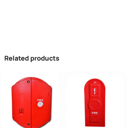
Related products