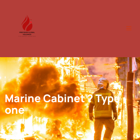
Marine Cabinet ? Type
one