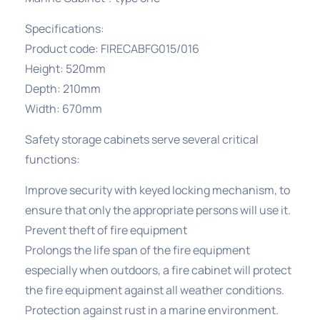
Specifications:
Product code: FIRECABFG015/016
Height: 520mm
Depth: 210mm
Width: 670mm
Safety storage cabinets serve several critical
functions:
Improve security with keyed locking mechanism, to
ensure that only the appropriate persons will use it.
Prevent theft of fire equipment
Prolongs the life span of the fire equipment
especially when outdoors, a fire cabinet will protect
the fire equipment against all weather conditions.
Protection against rust in a marine environment.