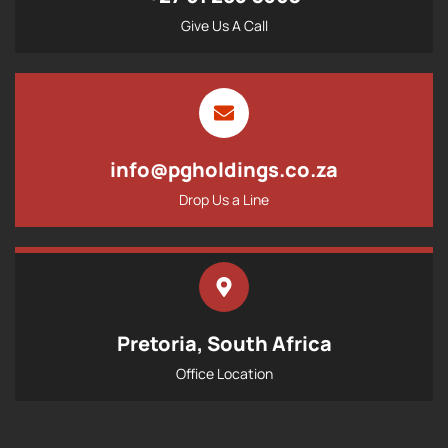
Give Us A Call
info@pgholdings.co.za
Drop Us a Line
Pretoria, South Africa
Office Location