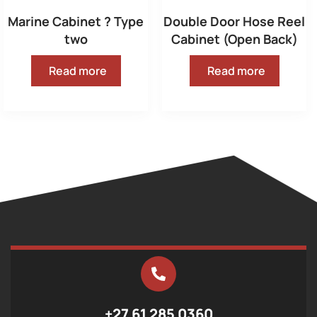
Marine Cabinet ? Type
Double Door Hose Reel
two
Cabinet (Open Back)
Read more
Read more
+27 61 285 0360