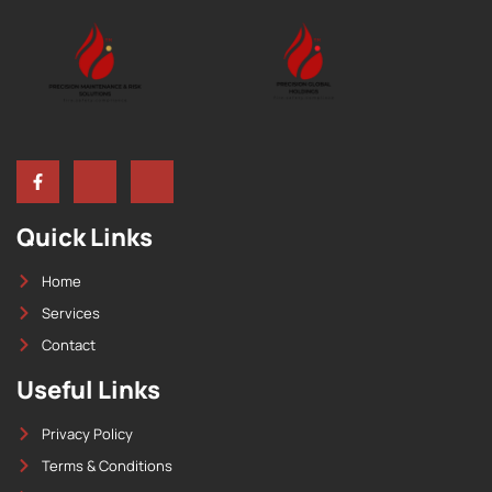
Quick Links
Home
Services
Contact
Useful Links
Privacy Policy
Terms & Conditions