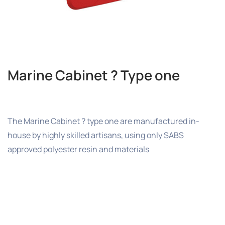
Marine Cabinet ? Type one
The Marine Cabinet ? type one are manufactured in-
house by highly skilled artisans, using only SABS
approved polyester resin and materials