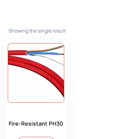
Showing the single result
Fire-Resistant PH30