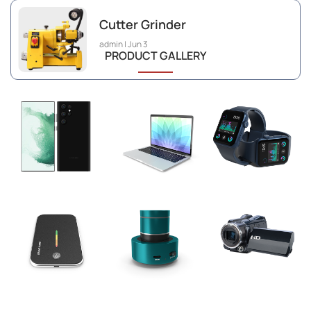
Cutter Grinder
admin
Jun 3
PRODUCT GALLERY