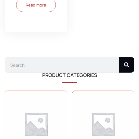
Read more
PRODUCT CATEGORIES