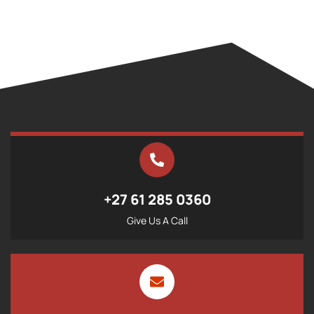
+27 61 285 0360
Give Us A Call