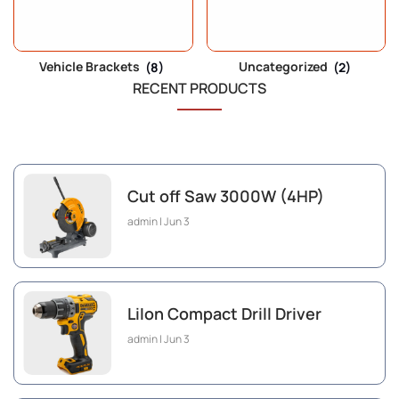
Vehicle Brackets
(8)
Uncategorized
(2)
RECENT PRODUCTS
Cut off Saw 3000W (4HP)
admin
Jun 3
LiIon Compact Drill Driver
admin
Jun 3