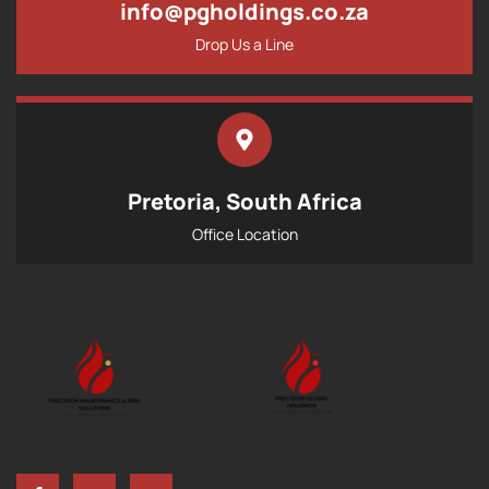
info@pgholdings.co.za
Drop Us a Line
Pretoria, South Africa
Office Location