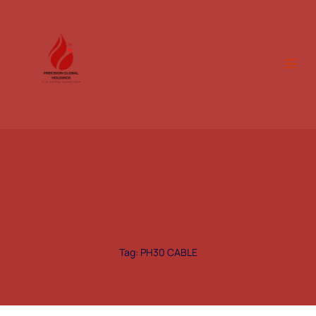
Tag: PH30 CABLE