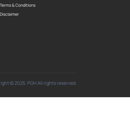
Terms & Conditions
Disclaimer
ight © 2025. PGH All rights reserved.