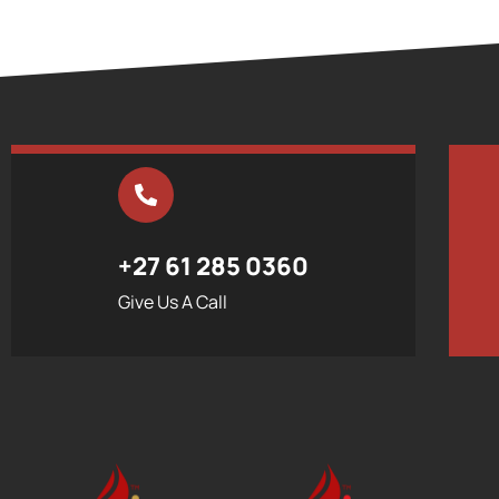
+27 61 285 0360
Give Us A Call