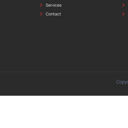
Services
Contact
Copyr