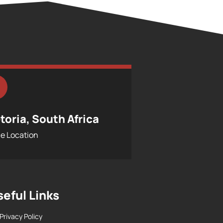
toria, South Africa
ce Location
seful Links
Privacy Policy