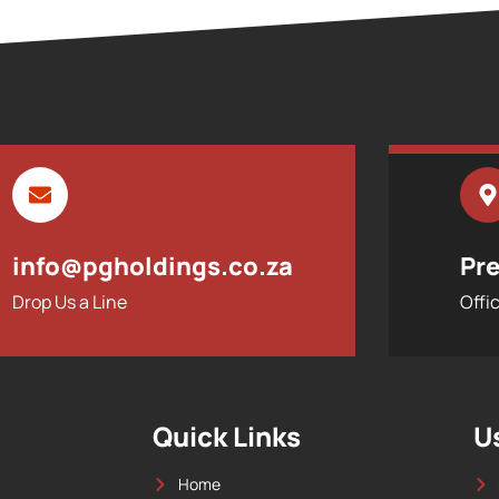
info@pgholdings.co.za
Pre
Drop Us a Line
Offi
Quick Links
U
Home